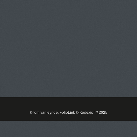
tom van eynde
Toggle
navigat
PORTFOLIOS
INFORMATION
GUEST BOOK
© tom van eynde.
FolioLink
© Kodexio ™ 2025