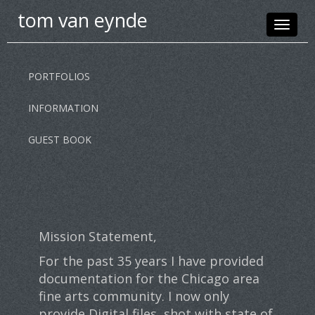
tom van eynde
Toggle
navigat
PORTFOLIOS
INFORMATION
GUEST BOOK
Mission Statement,
For the past 35 years I have provided
documentation for the Chicago area
fine arts community. I now only
provide Digital files, shot with state of