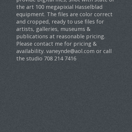
the art 100 megapixial Hasselblad
equipment. The files are color correct
and cropped, ready to use files for
artists, galleries, museums &
publications at reasonable pricing.
Please contact me for pricing &
availability. vaneynde@aol.com or call
the studio 708 214 7416