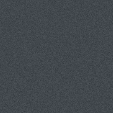
PORTFOLIOS
MISSION S
INSTALLATION
SCULPTURE
PAINTINGS
GLASS
PAPER
JEWELRY