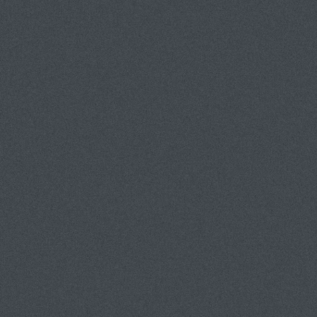
TATEMENT
CONTACT
CLIENTS
GUEST BOOK