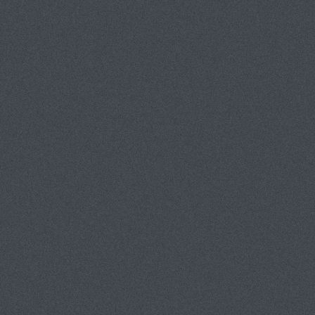
tom van eynde