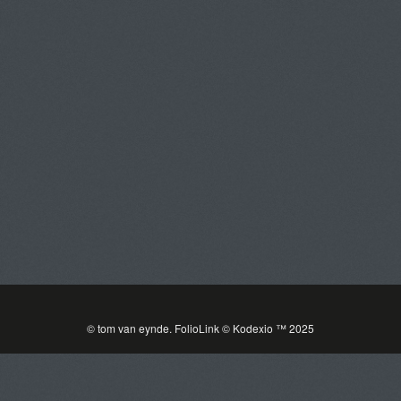
tom van eynde
Toggle
navigat
PORTFOLIOS
INFORMATION
GUEST BOOK
© tom van eynde.
FolioLink
© Kodexio ™ 2025